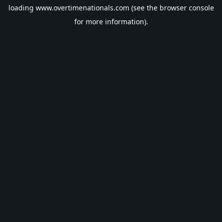
loading
www.overtimenationals.com
(see the
browser console
for more information).