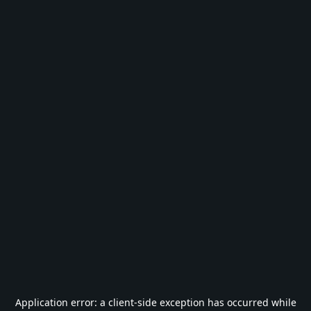
Application error: a
client
-side exception has occurred while